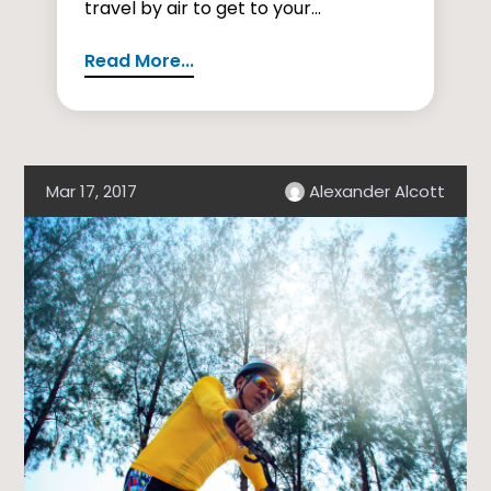
travel by air to get to your...
Read More...
Mar 17, 2017
Alexander Alcott