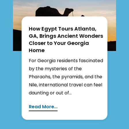
How Egypt Tours Atlanta,
GA, Brings Ancient Wonders
Closer to Your Georgia
Home
For Georgia residents fascinated
by the mysteries of the
Pharaohs, the pyramids, and the
Nile, international travel can feel
daunting or out of...
Read More...