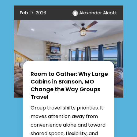
Feb 17, 2026
Alexander Alcott
Room to Gather: Why Large
Cabins in Branson, MO
Change the Way Groups
Travel
Group travel shifts priorities. It
moves attention away from
convenience alone and toward
shared space, flexibility, and