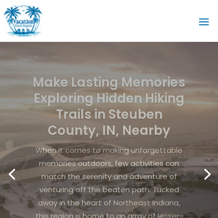
Experience
unforgettable coastal
adventures with fishing
in Miramar Beach FL for
your next getaway
Crystal-clear waters, sugar-white sands,
and a vibrant coastal atmosphere make
the Florida Panhandle an ideal destination
for travelers seeking both relaxation and
adventure. Fishing in Miramar Beach FL