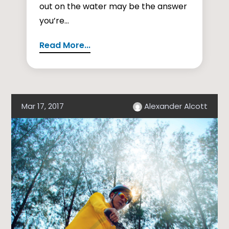
out on the water may be the answer
you’re...
Read More...
Mar 17, 2017
Alexander Alcott