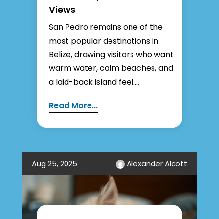
Views
San Pedro remains one of the
most popular destinations in
Belize, drawing visitors who want
warm water, calm beaches, and
a laid-back island feel....
Read More...
Aug 25, 2025
Alexander Alcott