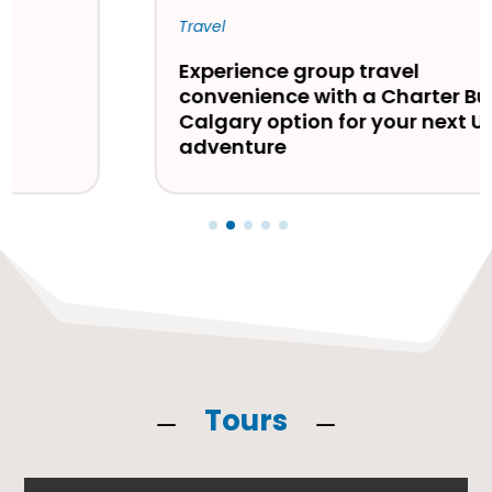
Travel
Experience group travel
convenience with a Charter Bus
Calgary option for your next USA
adventure
Tours
K
K