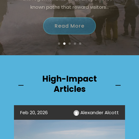
offers the perfect blend of excitement
and tranquility, appealing...
Read More
High-Impact
K
K
Articles
Feb 20, 2026
Alexander Alcott