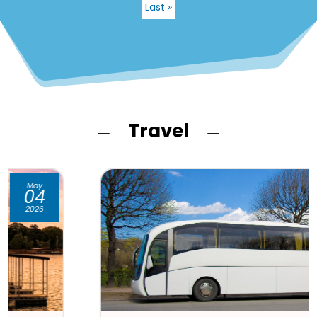
Last »
Travel
K
K
Apr
21
2026