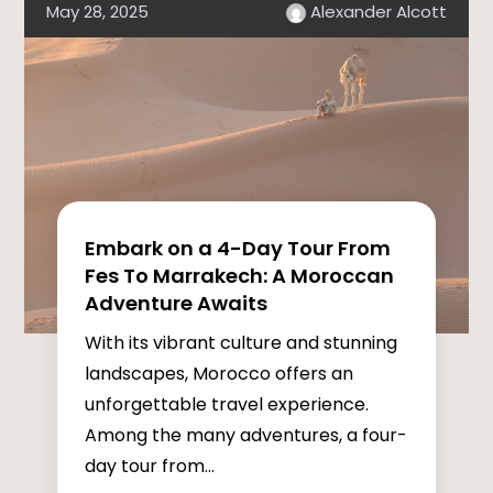
May 28, 2025
Alexander Alcott
Embark on a 4-Day Tour From
Fes To Marrakech: A Moroccan
Adventure Awaits
With its vibrant culture and stunning
landscapes, Morocco offers an
unforgettable travel experience.
Among the many adventures, a four-
day tour from...