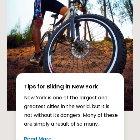
Tips for Biking in New York
New York is one of the largest and
greatest cities in the world, but it is
not without its dangers. Many of these
are simply a result of so many...
Read More...