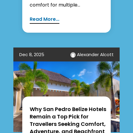
comfort for multiple...
Read More...
Dec 8, 2025
Alexander Alcott
Why San Pedro Belize Hotels
Remain a Top Pick for
Travellers Seeking Comfort,
Adventure, and Beachfront