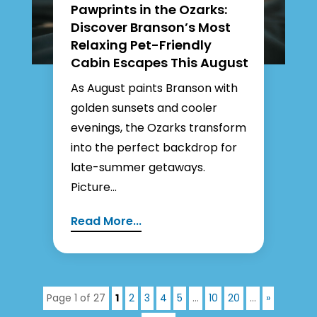
Pawprints in the Ozarks:
Discover Branson’s Most
Relaxing Pet-Friendly
Cabin Escapes This August
As August paints Branson with
golden sunsets and cooler
evenings, the Ozarks transform
into the perfect backdrop for
late-summer getaways.
Picture...
Read More...
Page 1 of 27
1
2
3
4
5
...
10
20
...
»