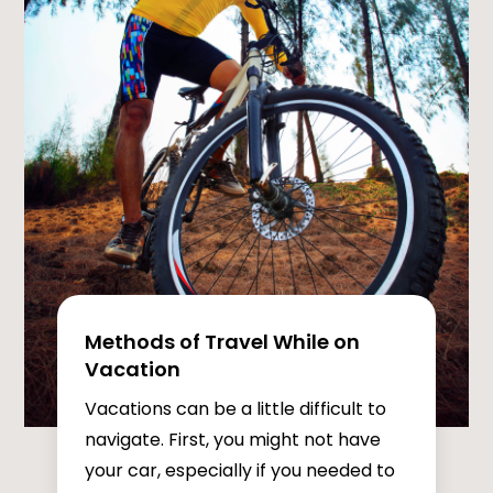
Methods of Travel While on
Vacation
Vacations can be a little difficult to
navigate. First, you might not have
your car, especially if you needed to