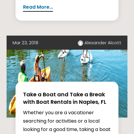
Read More...
Mar 23, 2018
Alexander Alcott
Take a Boat and Take a Break
with Boat Rentals in Naples, FL
Whether you are a vacationer
searching for activities or a local
looking for a good time, taking a boat