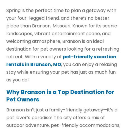
Spring is the perfect time to plan a getaway with
your four-legged friend, and there’s no better
place than Branson, Missouri. Known for its scenic
landscapes, vibrant entertainment scene, and
welcoming atmosphere, Branson is an ideal
destination for pet owners looking for a refreshing
retreat. With a variety of
pet-friendly vacation
rentals in Branson, MO
, you can enjoy a relaxing
stay while ensuring your pet has just as much fun
as you do!
Why Branson is a Top Destination for
Pet Owners
Branson isn’t just a family-friendly getaway—it’s a
pet lover’s paradise! The city offers a mix of
outdoor adventure, pet-friendly accommodations,