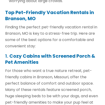
worrying about large crowds.
Top Pet-Friendly Vacation Rentals in
Branson, MO
Finding the perfect pet-friendly vacation rental in
Branson, MO is key to a stress-free trip. Here are
some of the best options for a comfortable and
convenient stay:
1.
Cozy Cabins with Screened Porch &
Pet Amenities
For those who want a true nature retreat, pet-
friendly cabins in Branson, Missouri, offer the
perfect balance of comfort and outdoor space.
Many of these rentals feature screened porch,
huge sleeping beds to be with your dogs, and even
pet-friendly amenities to make your pup feel at