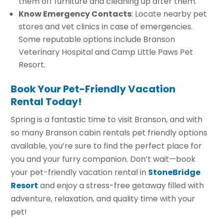
them off furniture and cleaning up after them.
Know Emergency Contacts
: Locate nearby pet
stores and vet clinics in case of emergencies.
Some reputable options include Branson
Veterinary Hospital and Camp Little Paws Pet
Resort.
Book Your Pet-Friendly Vacation
Rental Today!
Spring is a fantastic time to visit Branson, and with
so many Branson cabin rentals pet friendly options
available, you’re sure to find the perfect place for
you and your furry companion. Don’t wait—book
your pet-friendly vacation rental in
StoneBridge
Resort
and enjoy a stress-free getaway filled with
adventure, relaxation, and quality time with your
pet!