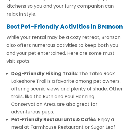
kitchens so you and your furry companion can
relax in style.
Best Pet-Friendly Activities in Branson
While your rental may be a cozy retreat, Branson
also offers numerous activities to keep both you
and your pet entertained. Here are some must-
visit spots:
Dog-Friendly Hiking Trails
: The Table Rock
Lakeshore Trail is a favorite among pet owners,
offering scenic views and plenty of shade. Other
trails, like the Ruth and Paul Henning
Conservation Area, are also great for
adventurous pups.
Pet-Friendly Restaurants & Cafés
: Enjoy a
meal at Farmhouse Restaurant or Sugar Leaf