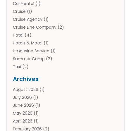
Car Rental
(1)
Cruise
(1)
Cruise Agency
(1)
Cruise Line Company
(2)
Hotel
(4)
Hotels & Motel
(1)
Limousine Service
(1)
Summer Camp
(2)
Taxi
(2)
Tourist Information Center
(1)
Archives
Tours
(14)
August 2026
(1)
Tours & Travel
(3)
July 2026
(1)
Travel
(42)
June 2026
(1)
Travel Agency
(10)
May 2026
(1)
Travel Directory
(4)
April 2026
(1)
Travel Service
(7)
February 2026
(2)
Vacation Travel
(10)