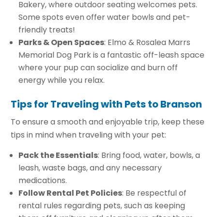
Bakery, where outdoor seating welcomes pets.
Some spots even offer water bowls and pet-
friendly treats!
Parks & Open Spaces
: Elmo & Rosalea Marrs
Memorial Dog Park is a fantastic off-leash space
where your pup can socialize and burn off
energy while you relax.
Tips for Traveling with Pets to Branson
To ensure a smooth and enjoyable trip, keep these
tips in mind when traveling with your pet:
Pack the Essentials
: Bring food, water, bowls, a
leash, waste bags, and any necessary
medications.
Follow Rental Pet Policies
: Be respectful of
rental rules regarding pets, such as keeping