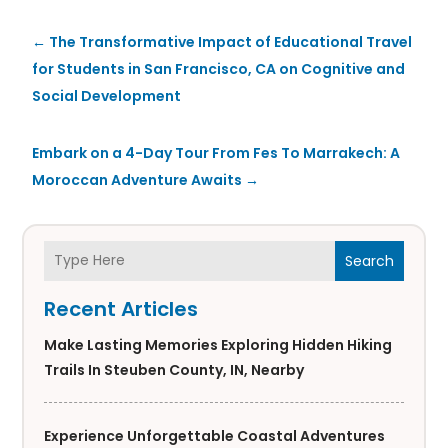
←
The Transformative Impact of Educational Travel
for Students in San Francisco, CA on Cognitive and
Social Development
Embark on a 4-Day Tour From Fes To Marrakech: A
Moroccan Adventure Awaits
→
Search
Recent Articles
Make Lasting Memories Exploring Hidden Hiking
Trails In Steuben County, IN, Nearby
Experience Unforgettable Coastal Adventures