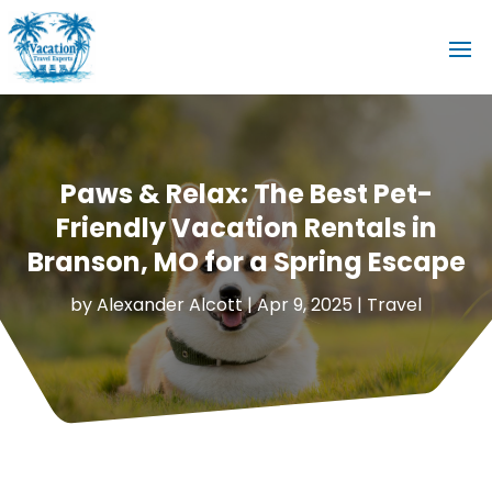
Paws & Relax: The Best Pet-
Friendly Vacation Rentals in
Branson, MO for a Spring Escape
by
Alexander Alcott
|
Apr 9, 2025
|
Travel