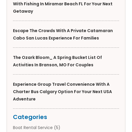
With Fishing In Miramar Beach FL For Your Next
Getaway
Escape The Crowds With A Private Catamaran
Cabo San Lucas Experience For Families
The Ozark Bloom_ A Spring Bucket List Of
Activities In Branson, MO For Couples
Experience Group Travel Convenience With A
Charter Bus Calgary Option For Your Next USA
Adventure
Categories
Boat Rental Service
(5)