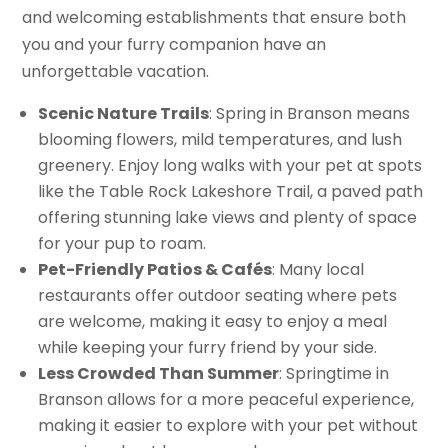
and welcoming establishments that ensure both
you and your furry companion have an
unforgettable vacation.
Scenic Nature Trails
: Spring in Branson means
blooming flowers, mild temperatures, and lush
greenery. Enjoy long walks with your pet at spots
like the Table Rock Lakeshore Trail, a paved path
offering stunning lake views and plenty of space
for your pup to roam.
Pet-Friendly Patios & Cafés
: Many local
restaurants offer outdoor seating where pets
are welcome, making it easy to enjoy a meal
while keeping your furry friend by your side.
Less Crowded Than Summer
: Springtime in
Branson allows for a more peaceful experience,
making it easier to explore with your pet without