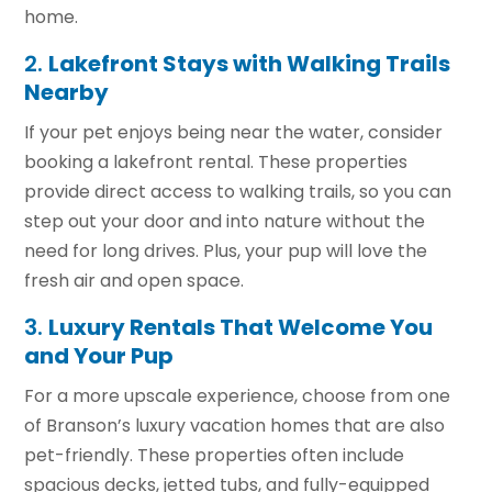
home.
2.
Lakefront Stays with Walking Trails
Nearby
If your pet enjoys being near the water, consider
booking a lakefront rental. These properties
provide direct access to walking trails, so you can
step out your door and into nature without the
need for long drives. Plus, your pup will love the
fresh air and open space.
3.
Luxury Rentals That Welcome You
and Your Pup
For a more upscale experience, choose from one
of Branson’s luxury vacation homes that are also
pet-friendly. These properties often include
spacious decks, jetted tubs, and fully-equipped