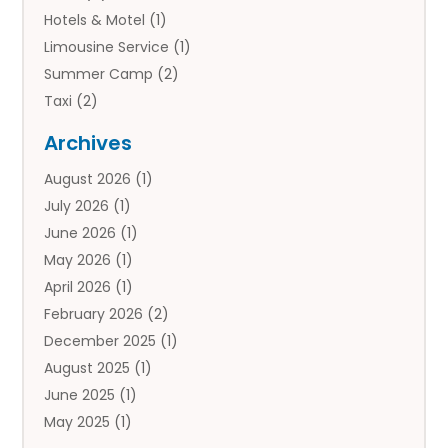
Hotels & Motel
(1)
Limousine Service
(1)
Summer Camp
(2)
Taxi
(2)
Tourist Information Center
(1)
Archives
Tours
(14)
August 2026
(1)
Tours & Travel
(3)
July 2026
(1)
Travel
(42)
June 2026
(1)
Travel Agency
(10)
May 2026
(1)
Travel Directory
(4)
April 2026
(1)
Travel Service
(7)
February 2026
(2)
Vacation Travel
(10)
December 2025
(1)
August 2025
(1)
June 2025
(1)
May 2025
(1)