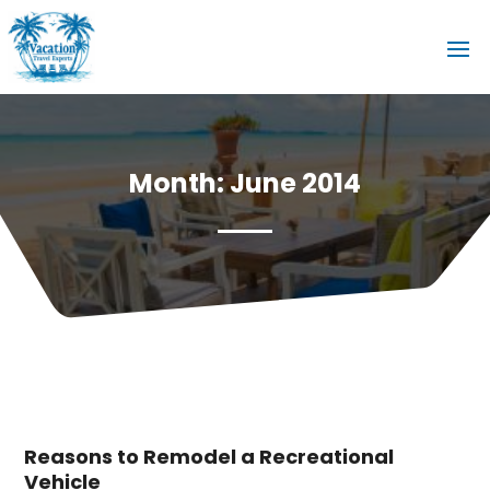
Month:
June 2014
Reasons to Remodel a Recreational
Vehicle