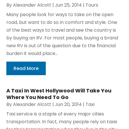
By
Alexander Alcott
|
Jun 25, 2014
|
Tours
Many people look for ways to take on the open
road, but want to do so in comfort and style. One
of the best ways to travel and see the country is
by buying an RV. For most people, buying a brand
new RV is out of the question due to the financial
burden it would place...
Read More
A Taxi In West Hollywood Will Take You
Where You Need To Go
By
Alexander Alcott
|
Jun 20, 2014
|
Taxi
Taxi service is a staple of every major cities
transportation. In fact, many people rely on taxis