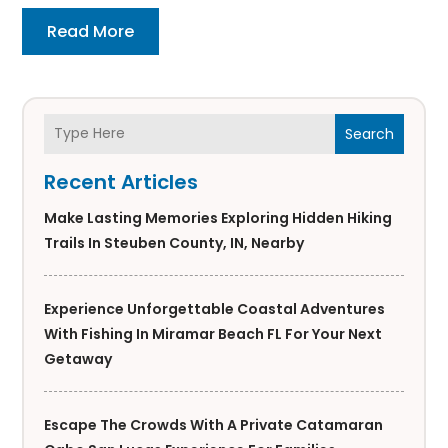
Read More
Search
Recent Articles
Make Lasting Memories Exploring Hidden Hiking
Trails In Steuben County, IN, Nearby
Experience Unforgettable Coastal Adventures
With Fishing In Miramar Beach FL For Your Next
Getaway
Escape The Crowds With A Private Catamaran