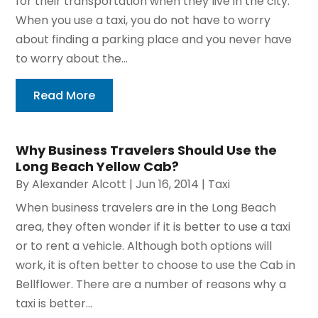
for their transportation when they live in the city.
When you use a taxi, you do not have to worry
about finding a parking place and you never have
to worry about the...
Read More
Why Business Travelers Should Use the
Long Beach Yellow Cab?
By
Alexander Alcott
|
Jun 16, 2014
|
Taxi
When business travelers are in the Long Beach
area, they often wonder if it is better to use a taxi
or to rent a vehicle. Although both options will
work, it is often better to choose to use the Cab in
Bellflower. There are a number of reasons why a
taxi is better...