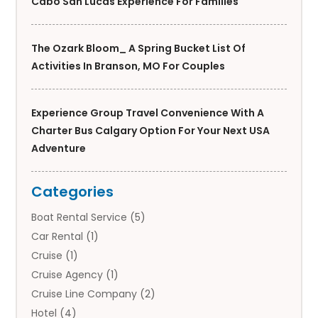
Cabo San Lucas Experience For Families
The Ozark Bloom_ A Spring Bucket List Of
Activities In Branson, MO For Couples
Experience Group Travel Convenience With A
Charter Bus Calgary Option For Your Next USA
Adventure
Categories
Boat Rental Service
(5)
Car Rental
(1)
Cruise
(1)
Cruise Agency
(1)
Cruise Line Company
(2)
Hotel
(4)