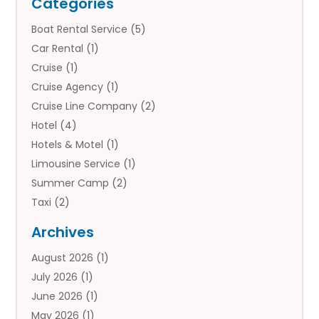
Categories
Boat Rental Service
(5)
Car Rental
(1)
Cruise
(1)
Cruise Agency
(1)
Cruise Line Company
(2)
Hotel
(4)
Hotels & Motel
(1)
Limousine Service
(1)
Summer Camp
(2)
Taxi
(2)
Tourist Information Center
(1)
Archives
Tours
(14)
August 2026
(1)
Tours & Travel
(3)
July 2026
(1)
Travel
(42)
June 2026
(1)
Travel Agency
(10)
May 2026
(1)
Travel Directory
(4)