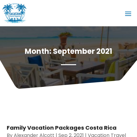
Month:
September 2021
Family Vacation Packages Costa Rica
By
Alexander Alcott
|
Sep 2, 2021
|
Vacation Travel