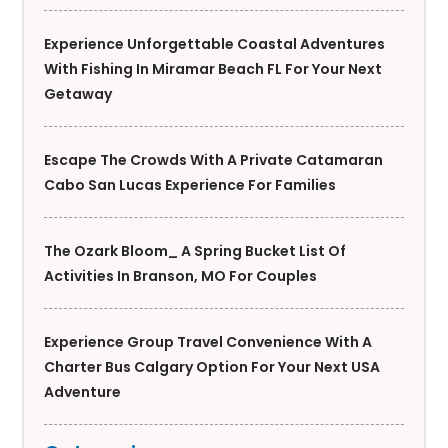
Experience Unforgettable Coastal Adventures
With Fishing In Miramar Beach FL For Your Next
Getaway
Escape The Crowds With A Private Catamaran
Cabo San Lucas Experience For Families
The Ozark Bloom_ A Spring Bucket List Of
Activities In Branson, MO For Couples
Experience Group Travel Convenience With A
Charter Bus Calgary Option For Your Next USA
Adventure