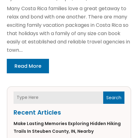
Many Costa Rica families love a great getaway to
relax and bond with one another. There are many
exciting family vacation packages in Costa Rica so
that holidays with a family of any size can book
easily at established and reliable travel agencies in
town....
Read More
Search
Recent Articles
Make Lasting Memories Exploring Hidden Hiking
Trails In Steuben County, IN, Nearby