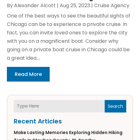
By
Alexander Alcott
|
Aug 25, 2023
|
Cruise Agency
One of the best ways to see the beautiful sights of
Chicago can be to experience a private cruise. In
fact, you can invite loved ones to explore the city
with you on a magnificent boat. Consider why
going on a private boat cruise in Chicago could be
a great idea....
Read More
Search
Recent Articles
Make Lasting Memories Exploring Hidden Hiking