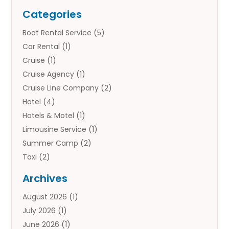
Categories
Boat Rental Service
(5)
Car Rental
(1)
Cruise
(1)
Cruise Agency
(1)
Cruise Line Company
(2)
Hotel
(4)
Hotels & Motel
(1)
Limousine Service
(1)
Summer Camp
(2)
Taxi
(2)
Tourist Information Center
(1)
Archives
Tours
(14)
August 2026
(1)
Tours & Travel
(3)
July 2026
(1)
Travel
(42)
June 2026
(1)
Travel Agency
(10)