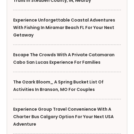
Trails In Steuben County, IN, Nearby
Experience Unforgettable Coastal Adventures
With Fishing In Miramar Beach FL For Your Next
Getaway
Escape The Crowds With A Private Catamaran
Cabo San Lucas Experience For Families
The Ozark Bloom_ A Spring Bucket List Of
Activities In Branson, MO For Couples
Experience Group Travel Convenience With A
Charter Bus Calgary Option For Your Next USA
Adventure