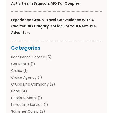
Activities In Branson, MO For Couples
Experience Group Travel Convenience With A
Charter Bus Calgary Option For Your Next USA
Adventure
Categories
Boat Rental Service
(5)
Car Rental
(1)
Cruise
(1)
Cruise Agency
(1)
Cruise Line Company
(2)
Hotel
(4)
Hotels & Motel
(1)
Limousine Service
(1)
Summer Camp
(2)