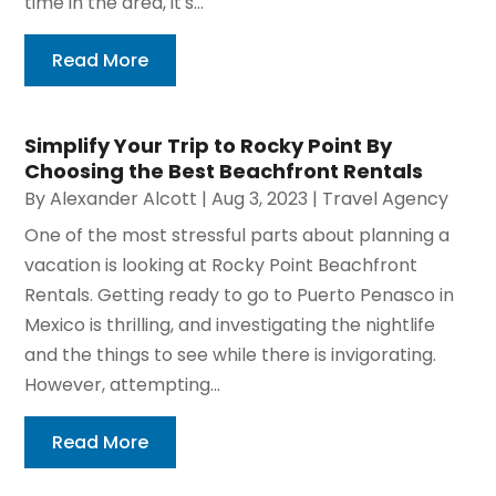
time in the area, it's...
Read More
Simplify Your Trip to Rocky Point By
Choosing the Best Beachfront Rentals
By
Alexander Alcott
|
Aug 3, 2023
|
Travel Agency
One of the most stressful parts about planning a
vacation is looking at Rocky Point Beachfront
Rentals. Getting ready to go to Puerto Penasco in
Mexico is thrilling, and investigating the nightlife
and the things to see while there is invigorating.
However, attempting...
Read More