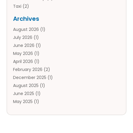
Taxi
(2)
Tourist Information Center
(1)
Archives
Tours
(14)
August 2026
(1)
Tours & Travel
(3)
July 2026
(1)
Travel
(42)
June 2026
(1)
Travel Agency
(10)
May 2026
(1)
Travel Directory
(4)
April 2026
(1)
Travel Service
(7)
February 2026
(2)
Vacation Travel
(10)
December 2025
(1)
August 2025
(1)
June 2025
(1)
May 2025
(1)
April 2025
(1)
March 2025
(1)
January 2025
(2)