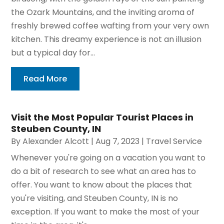
the Ozark Mountains, and the inviting aroma of
freshly brewed coffee wafting from your very own
kitchen. This dreamy experience is not an illusion
but a typical day for...
Read More
Visit the Most Popular Tourist Places in
Steuben County, IN
By
Alexander Alcott
|
Aug 7, 2023
|
Travel Service
Whenever you're going on a vacation you want to
do a bit of research to see what an area has to
offer. You want to know about the places that
you're visiting, and Steuben County, IN is no
exception. If you want to make the most of your