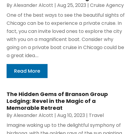
By
Alexander Alcott
|
Aug 25, 2023
|
Cruise Agency
One of the best ways to see the beautiful sights of
Chicago can be to experience a private cruise. In
fact, you can invite loved ones to explore the city
with you on a magnificent boat. Consider why
going on a private boat cruise in Chicago could be
a great idea....
Read More
The Hidden Gems of Branson Group
Lodging: Revel in the Magic of a
Memorable Retreat
By
Alexander Alcott
|
Aug 10, 2023
|
Travel
Imagine waking up to the delightful symphony of
birdsong, with the golden rays of the sun painting