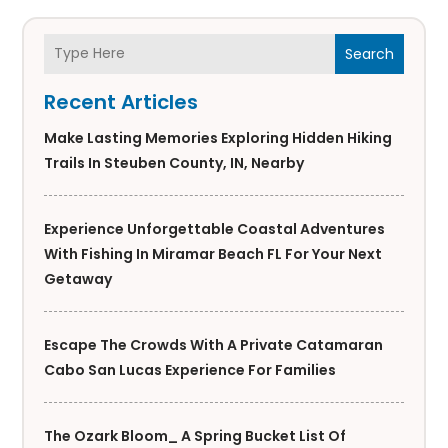
Search
Recent Articles
Make Lasting Memories Exploring Hidden Hiking
Trails In Steuben County, IN, Nearby
Experience Unforgettable Coastal Adventures
With Fishing In Miramar Beach FL For Your Next
Getaway
Escape The Crowds With A Private Catamaran
Cabo San Lucas Experience For Families
The Ozark Bloom_ A Spring Bucket List Of