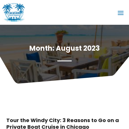
Month:
August 2023
Tour the Windy City: 3 Reasons to Go on a
Private Boat Cruise in Chicago