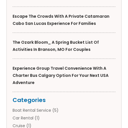
Escape The Crowds With A Private Catamaran
Cabo San Lucas Experience For Families
The Ozark Bloom_ A Spring Bucket List Of
Activities In Branson, MO For Couples
Experience Group Travel Convenience With A
Charter Bus Calgary Option For Your Next USA
Adventure
Categories
Boat Rental Service
(5)
Car Rental
(1)
Cruise
(1)