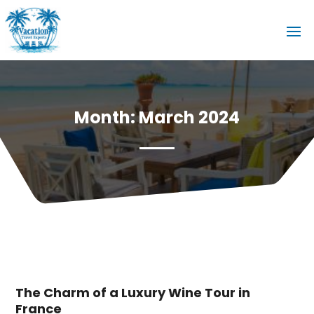
Month:
March 2024
The Charm of a Luxury Wine Tour in
France