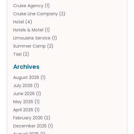
Cruise Agency
(1)
Cruise Line Company
(2)
Hotel
(4)
Hotels & Motel
(1)
Limousine Service
(1)
Summer Camp
(2)
Taxi
(2)
Tourist Information Center
(1)
Archives
Tours
(14)
August 2026
(1)
Tours & Travel
(3)
July 2026
(1)
Travel
(42)
June 2026
(1)
Travel Agency
(10)
May 2026
(1)
Travel Directory
(4)
April 2026
(1)
Travel Service
(7)
February 2026
(2)
Vacation Travel
(10)
December 2025
(1)
August 2025
(1)