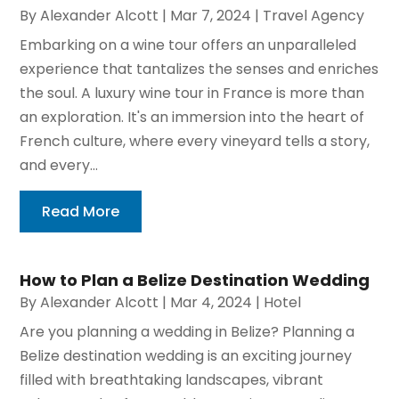
By
Alexander Alcott
|
Mar 7, 2024
|
Travel Agency
Embarking on a wine tour offers an unparalleled
experience that tantalizes the senses and enriches
the soul. A luxury wine tour in France is more than
an exploration. It's an immersion into the heart of
French culture, where every vineyard tells a story,
and every...
Read More
How to Plan a Belize Destination Wedding
By
Alexander Alcott
|
Mar 4, 2024
|
Hotel
Are you planning a wedding in Belize? Planning a
Belize destination wedding is an exciting journey
filled with breathtaking landscapes, vibrant