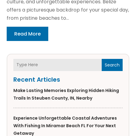
culture, and unforgettable experiences. Belize
offers a picturesque backdrop for your special day,
from pristine beaches to...
Read More
Search
Recent Articles
Make Lasting Memories Exploring Hidden Hiking
Trails In Steuben County, IN, Nearby
Experience Unforgettable Coastal Adventures
With Fishing In Miramar Beach FL For Your Next
Getaway