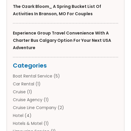
The Ozark Bloom_ A Spring Bucket List Of
Activities In Branson, MO For Couples
Experience Group Travel Convenience With A
Charter Bus Calgary Option For Your Next USA
Adventure
Categories
Boat Rental Service
(5)
Car Rental
(1)
Cruise
(1)
Cruise Agency
(1)
Cruise Line Company
(2)
Hotel
(4)
Hotels & Motel
(1)