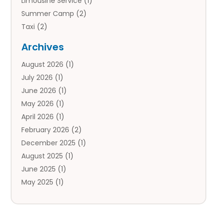
Limousine Service
(1)
Summer Camp
(2)
Taxi
(2)
Tourist Information Center
(1)
Archives
Tours
(14)
August 2026
(1)
Tours & Travel
(3)
July 2026
(1)
Travel
(42)
June 2026
(1)
Travel Agency
(10)
May 2026
(1)
Travel Directory
(4)
April 2026
(1)
Travel Service
(7)
February 2026
(2)
Vacation Travel
(10)
December 2025
(1)
August 2025
(1)
June 2025
(1)
May 2025
(1)
April 2025
(1)
March 2025
(1)