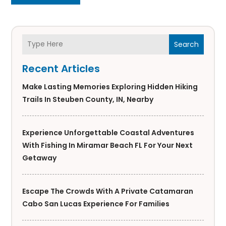
Search
Recent Articles
Make Lasting Memories Exploring Hidden Hiking
Trails In Steuben County, IN, Nearby
Experience Unforgettable Coastal Adventures
With Fishing In Miramar Beach FL For Your Next
Getaway
Escape The Crowds With A Private Catamaran
Cabo San Lucas Experience For Families