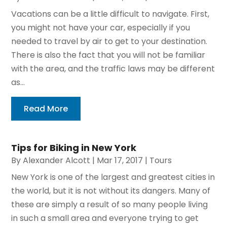
Vacations can be a little difficult to navigate. First,
you might not have your car, especially if you
needed to travel by air to get to your destination.
There is also the fact that you will not be familiar
with the area, and the traffic laws may be different
as...
Read More
Tips for Biking in New York
By
Alexander Alcott
|
Mar 17, 2017
|
Tours
New York is one of the largest and greatest cities in
the world, but it is not without its dangers. Many of
these are simply a result of so many people living
in such a small area and everyone trying to get