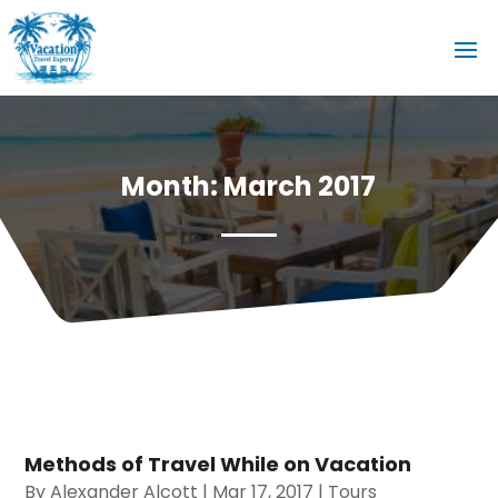
Month:
March 2017
Methods of Travel While on Vacation
By
Alexander Alcott
|
Mar 17, 2017
|
Tours