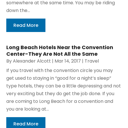
somewhere at the same time. You may be riding
down the...
Read More
Long Beach Hotels Near the Convention
Center-They Are Not All the Same
By
Alexander Alcott
|
Mar 14, 2017
|
Travel
If you travel with the convention circle you may
get used to staying in “good for a night’s sleep”
type hotels, they can be a little depressing and not
very exciting but they do get the job done. If you
are coming to Long Beach for a convention and
you are looking at...
Read More