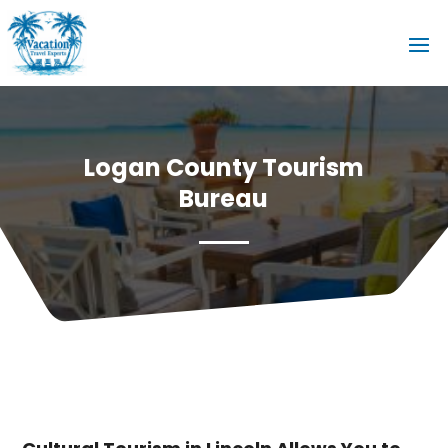
Logan County Tourism
Bureau