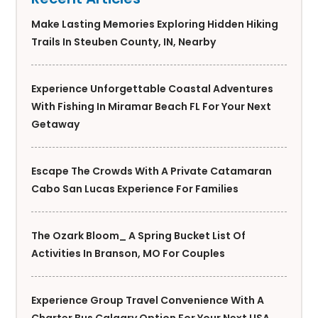
Make Lasting Memories Exploring Hidden Hiking
Trails In Steuben County, IN, Nearby
Experience Unforgettable Coastal Adventures
With Fishing In Miramar Beach FL For Your Next
Getaway
Escape The Crowds With A Private Catamaran
Cabo San Lucas Experience For Families
The Ozark Bloom_ A Spring Bucket List Of
Activities In Branson, MO For Couples
Experience Group Travel Convenience With A
Charter Bus Calgary Option For Your Next USA