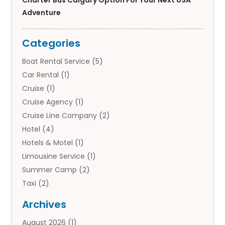
Adventure
Categories
Boat Rental Service
(5)
Car Rental
(1)
Cruise
(1)
Cruise Agency
(1)
Cruise Line Company
(2)
Hotel
(4)
Hotels & Motel
(1)
Limousine Service
(1)
Summer Camp
(2)
Taxi
(2)
Tourist Information Center
(1)
Archives
Tours
(14)
August 2026
(1)
Tours & Travel
(3)