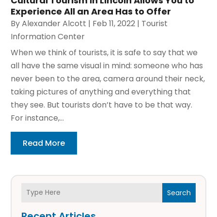
Cultural Tourism in Lincoln Allows You to
Experience All an Area Has to Offer
By
Alexander Alcott
|
Feb 11, 2022
|
Tourist
Information Center
When we think of tourists, it is safe to say that we
all have the same visual in mind: someone who has
never been to the area, camera around their neck,
taking pictures of anything and everything that
they see. But tourists don’t have to be that way.
For instance,...
Read More
Search
Recent Articles