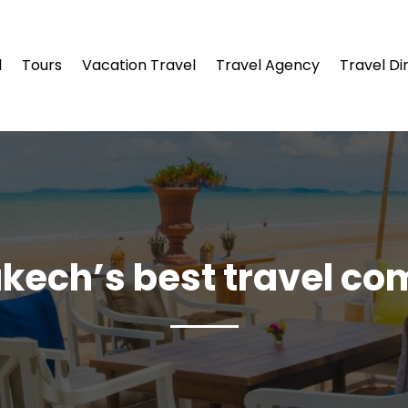
l
Tours
Vacation Travel
Travel Agency
Travel Di
kech’s best travel c