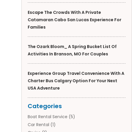
Escape The Crowds With A Private
Catamaran Cabo San Lucas Experience For
Families
The Ozark Bloom_ A Spring Bucket List Of
Activities In Branson, MO For Couples
Experience Group Travel Convenience With A
Charter Bus Calgary Option For Your Next
USA Adventure
Categories
Boat Rental Service
(5)
Car Rental
(1)