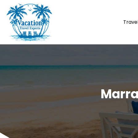
Trave
Marra