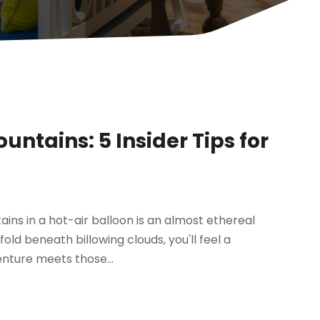
untains: 5 Insider Tips for
ins in a hot-air balloon is an almost ethereal
ld beneath billowing clouds, you'll feel a
enture meets those...