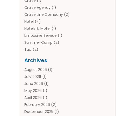
Cruise
(1)
Cruise Agency
(1)
Cruise Line Company
(2)
Hotel
(4)
Hotels & Motel
(1)
Limousine Service
(1)
Summer Camp
(2)
Taxi
(2)
Tourist Information Center
(1)
Archives
Tours
(14)
August 2026
(1)
Tours & Travel
(3)
July 2026
(1)
Travel
(42)
June 2026
(1)
Travel Agency
(10)
May 2026
(1)
Travel Directory
(4)
April 2026
(1)
Travel Service
(7)
February 2026
(2)
Vacation Travel
(10)
December 2025
(1)