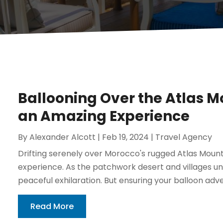
Ballooning Over the Atlas Mo
an Amazing Experience
By
Alexander Alcott
|
Feb 19, 2024
|
Travel Agency
Drifting serenely over Morocco's rugged Atlas Mounta
experience. As the patchwork desert and villages unfo
peaceful exhilaration. But ensuring your balloon adv
Read More