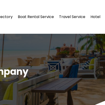
rectory
Boat Rental Service
Travel Service
Hotel
ompany