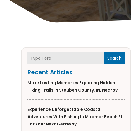
Search
Recent Articles
Make Lasting Memories Exploring Hidden
Hiking Trails In Steuben County, IN, Nearby
Experience Unforgettable Coastal
Adventures With Fishing In Miramar Beach FL
For Your Next Getaway