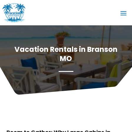
Vacation Rentals in Branson
MO