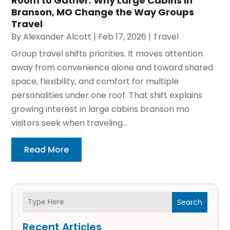
Room to Gather: Why Large Cabins in
Branson, MO Change the Way Groups
Travel
By
Alexander Alcott
|
Feb 17, 2026
|
Travel
Group travel shifts priorities. It moves attention
away from convenience alone and toward shared
space, flexibility, and comfort for multiple
personalities under one roof. That shift explains
growing interest in large cabins branson mo
visitors seek when traveling...
Read More
Search
Recent Articles