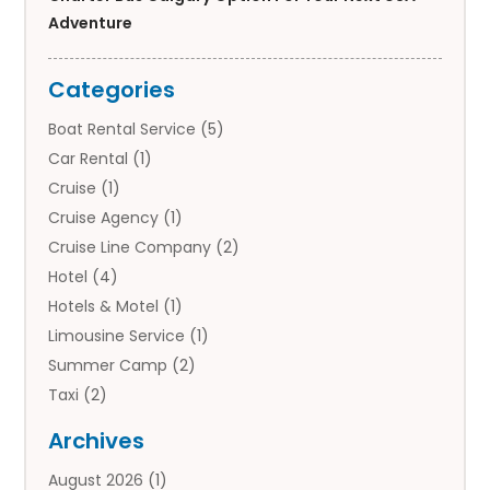
Adventure
Categories
Boat Rental Service
(5)
Car Rental
(1)
Cruise
(1)
Cruise Agency
(1)
Cruise Line Company
(2)
Hotel
(4)
Hotels & Motel
(1)
Limousine Service
(1)
Summer Camp
(2)
Taxi
(2)
Tourist Information Center
(1)
Archives
Tours
(14)
August 2026
(1)
Tours & Travel
(3)