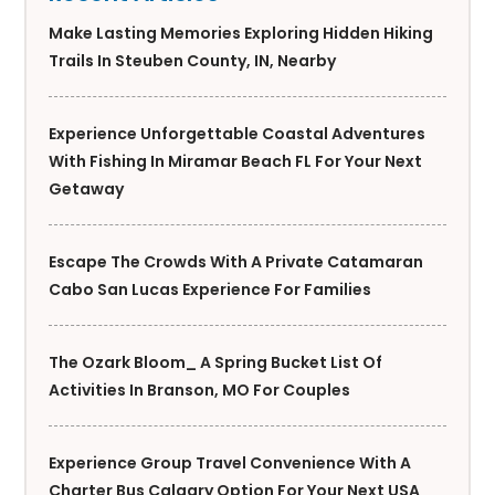
Make Lasting Memories Exploring Hidden Hiking
Trails In Steuben County, IN, Nearby
Experience Unforgettable Coastal Adventures
With Fishing In Miramar Beach FL For Your Next
Getaway
Escape The Crowds With A Private Catamaran
Cabo San Lucas Experience For Families
The Ozark Bloom_ A Spring Bucket List Of
Activities In Branson, MO For Couples
Experience Group Travel Convenience With A
Charter Bus Calgary Option For Your Next USA