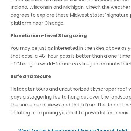
Indiana, Wisconsin and Michigan. Check the weather so
degrees to explore these Midwest states’ signature 
platform near Chicago.
Planetarium-Level Stargazing
You may be just as interested in the skies above as 
that case, a 48-hour pass is better than a one-time vi
of Chicago’s world-famous skyline join an unobstruc
Safe and Secure
Helicopter tours and unauthorized skyscraper roof vi
pays a staggering fee to hang out over the landsca
the same aerial views and thrills from the John Hanc
of falling or exposing yourself to powerful antennas.
←
What Are the Advantages of Private Tours of Italy?