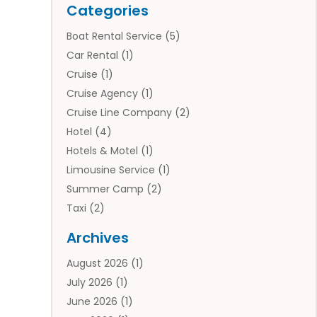
Categories
Boat Rental Service
(5)
Car Rental
(1)
Cruise
(1)
Cruise Agency
(1)
Cruise Line Company
(2)
Hotel
(4)
Hotels & Motel
(1)
Limousine Service
(1)
Summer Camp
(2)
Taxi
(2)
Tourist Information Center
(1)
Archives
Tours
(14)
August 2026
(1)
Tours & Travel
(3)
July 2026
(1)
Travel
(42)
June 2026
(1)
Travel Agency
(10)