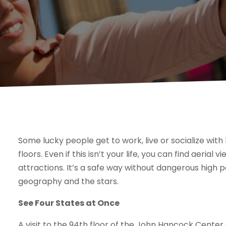
Some lucky people get to work, live or socialize wit
floors. Even if this isn’t your life, you can find aeri
attractions. It’s a safe way without dangerous high p
geography and the stars.
See Four States at Once
A visit to the 94th floor of the John Hancock Center al