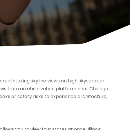
h breathtaking skyline views on high skyscraper
al views from an observation platform near Chicago
eaks or safety risks to experience architecture,
lows you to view four states at once: Illinois,