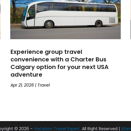
Experience group travel
convenience with a Charter Bus
Calgary option for your next USA
adventure
Apr 21, 2026
|
Travel
yright © 2026 –
Vacation Travel Expert.
All Right Reserved |
Site