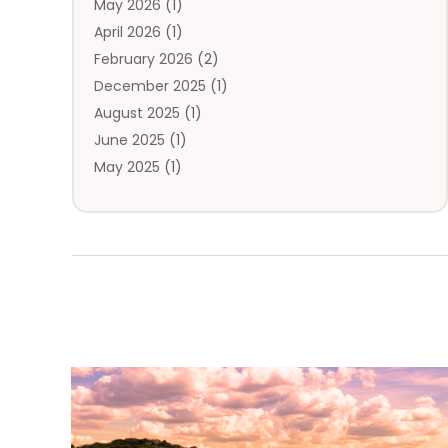
May 2026
(1)
Travel Directory
(4)
April 2026
(1)
Travel Service
(7)
February 2026
(2)
Vacation Travel
(10)
December 2025
(1)
August 2025
(1)
June 2025
(1)
May 2025
(1)
April 2025
(1)
March 2025
(1)
January 2025
(2)
November 2024
(1)
September 2024
(2)
July 2024
(1)
April 2024
(2)
March 2024
(2)
February 2024
(1)
January 2024
(2)