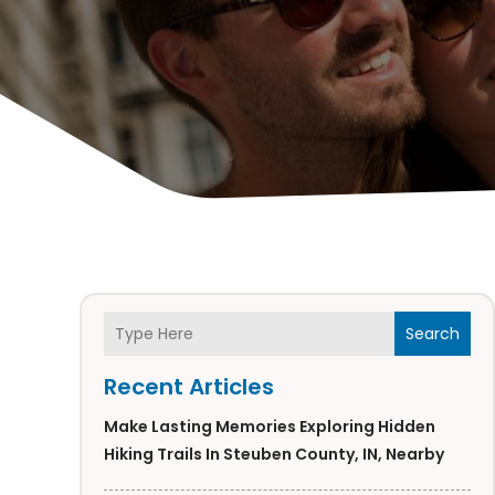
Search
Recent Articles
Make Lasting Memories Exploring Hidden
Hiking Trails In Steuben County, IN, Nearby