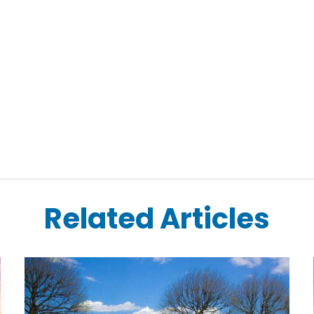
Related Articles