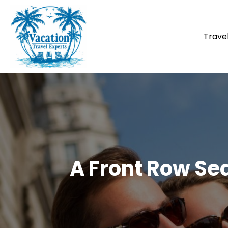
Trave
A Front Row Se