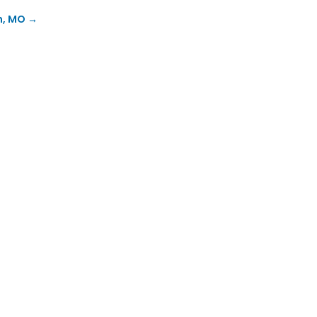
n, MO
→