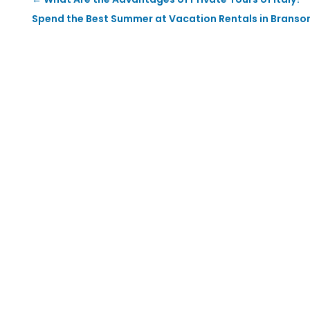
Spend the Best Summer at Vacation Rentals in Branso