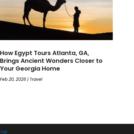
How Egypt Tours Atlanta, GA,
Brings Ancient Wonders Closer to
Your Georgia Home
Feb 20, 2026
|
Travel
map