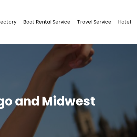
rectory
Boat Rental Service
Travel Service
Hotel
ago and Midwest