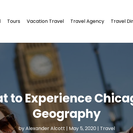
l
Tours
Vacation Travel
Travel Agency
Travel Di
at to Experience Chic
Geography
by
Alexander Alcott
|
May 5, 2020
|
Travel