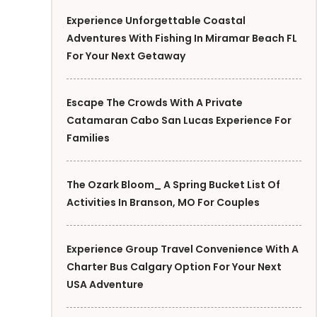
Experience Unforgettable Coastal
Adventures With Fishing In Miramar Beach FL
For Your Next Getaway
Escape The Crowds With A Private
Catamaran Cabo San Lucas Experience For
Families
The Ozark Bloom_ A Spring Bucket List Of
Activities In Branson, MO For Couples
Experience Group Travel Convenience With A
Charter Bus Calgary Option For Your Next
USA Adventure