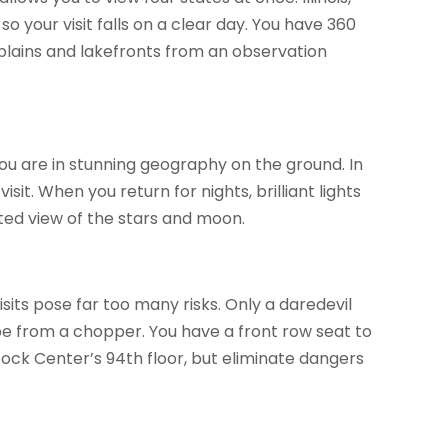
 your visit falls on a clear day. You have 360
plains and lakefronts from an observation
you are in stunning geography on the ground. In
sit. When you return for nights, brilliant lights
ted view of the stars and moon.
sits pose far too many risks. Only a daredevil
pe from a chopper. You have a front row seat to
ock Center’s 94th floor, but eliminate dangers