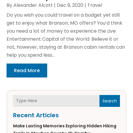
By
Alexander Alcott
|
Dec 9, 2020
|
Travel
Do you wish you could travel on a budget yet still
get to enjoy what Branson, MO offers? You’d think
you need a lot of money to experience the Live
Entertainment Capital of the World. Believe it or
not, however, staying at Branson cabin rentals can
help you spend less...
Read More
Search
Recent Articles
Make Lasting Memories Exploring Hidden Hiking