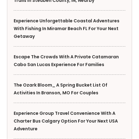
Trails In Steuben County, IN, Nearby
Experience Unforgettable Coastal Adventures
With Fishing In Miramar Beach FL For Your Next
Getaway
Escape The Crowds With A Private Catamaran
Cabo San Lucas Experience For Families
The Ozark Bloom_ A Spring Bucket List Of
Activities In Branson, MO For Couples
Experience Group Travel Convenience With A
Charter Bus Calgary Option For Your Next USA
Adventure