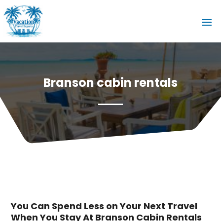
Branson cabin rentals
You Can Spend Less on Your Next Travel
When You Stay At Branson Cabin Rentals