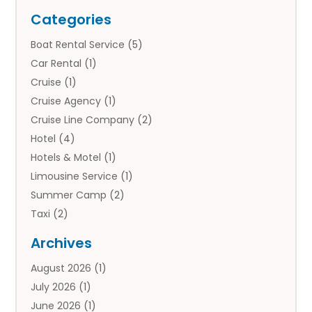
Categories
Boat Rental Service
(5)
Car Rental
(1)
Cruise
(1)
Cruise Agency
(1)
Cruise Line Company
(2)
Hotel
(4)
Hotels & Motel
(1)
Limousine Service
(1)
Summer Camp
(2)
Taxi
(2)
Tourist Information Center
(1)
Archives
Tours
(14)
August 2026
(1)
Tours & Travel
(3)
July 2026
(1)
Travel
(42)
June 2026
(1)
Travel Agency
(10)