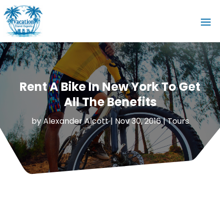
Rent A Bike In New York To Get
All The Benefits
by
Alexander Alcott
|
Nov 30, 2016
|
Tours