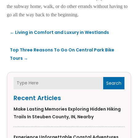
the subway home, walk, or do other errands without having to
go all the way back to the beginning.
←
Living in Comfort and Luxury in Westlands
Top Three Reasons To Go On Central Park Bike
Tours
→
Search
Recent Articles
Make Lasting Memories Exploring Hidden Hiking
Trails In Steuben County, IN, Nearby
Experience Unforgettable Coastal Adventures