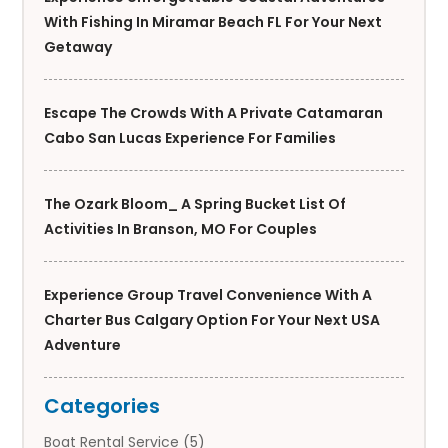
With Fishing In Miramar Beach FL For Your Next
Getaway
Escape The Crowds With A Private Catamaran
Cabo San Lucas Experience For Families
The Ozark Bloom_ A Spring Bucket List Of
Activities In Branson, MO For Couples
Experience Group Travel Convenience With A
Charter Bus Calgary Option For Your Next USA
Adventure
Categories
Boat Rental Service
(5)