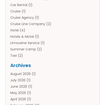
Car Rental
(1)
Cruise
(1)
Cruise Agency
(1)
Cruise Line Company
(2)
Hotel
(4)
Hotels & Motel
(1)
Limousine Service
(1)
Summer Camp
(2)
Taxi
(2)
Tourist Information Center
(1)
Archives
Tours
(14)
August 2026
(1)
Tours & Travel
(3)
July 2026
(1)
Travel
(42)
June 2026
(1)
Travel Agency
(10)
May 2026
(1)
Travel Directory
(4)
April 2026
(1)
Travel Service
(7)