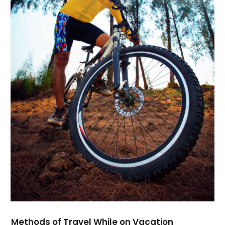
November 2016
(2)
October 2016
(2)
July 2016
(3)
June 2016
(1)
April 2016
(2)
February 2016
(1)
January 2016
(2)
November 2015
(1)
June 2015
(3)
April 2015
(1)
February 2015
(1)
January 2015
(1)
December 2014
(2)
September 2014
(3)
August 2014
(1)
July 2014
(4)
June 2014
(3)
Methods of Travel While on Vacation