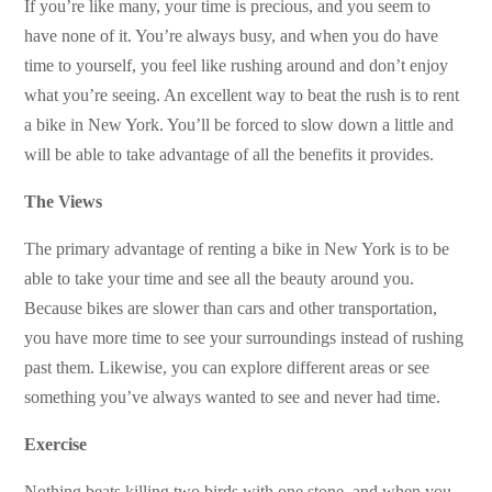
If you’re like many, your time is precious, and you seem to
have none of it. You’re always busy, and when you do have
time to yourself, you feel like rushing around and don’t enjoy
what you’re seeing. An excellent way to beat the rush is to rent
a bike in New York. You’ll be forced to slow down a little and
will be able to take advantage of all the benefits it provides.
The Views
The primary advantage of renting a bike in New York is to be
able to take your time and see all the beauty around you.
Because bikes are slower than cars and other transportation,
you have more time to see your surroundings instead of rushing
past them. Likewise, you can explore different areas or see
something you’ve always wanted to see and never had time.
Exercise
Nothing beats killing two birds with one stone, and when you