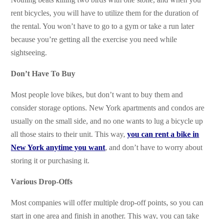
rent bicycles, you will have to utilize them for the duration of
the rental. You won’t have to go to a gym or take a run later
because you’re getting all the exercise you need while
sightseeing.
Don’t Have To Buy
Most people love bikes, but don’t want to buy them and
consider storage options. New York apartments and condos are
usually on the small side, and no one wants to lug a bicycle up
all those stairs to their unit. This way,
you can rent a bike in
New York anytime you want
, and don’t have to worry about
storing it or purchasing it.
Various Drop-Offs
Most companies will offer multiple drop-off points, so you can
start in one area and finish in another. This way, you can take