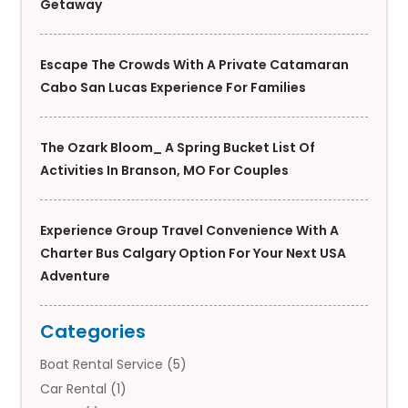
Getaway
Escape The Crowds With A Private Catamaran
Cabo San Lucas Experience For Families
The Ozark Bloom_ A Spring Bucket List Of
Activities In Branson, MO For Couples
Experience Group Travel Convenience With A
Charter Bus Calgary Option For Your Next USA
Adventure
Categories
Boat Rental Service
(5)
Car Rental
(1)