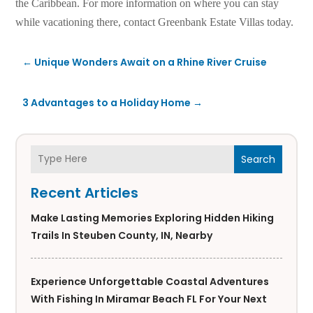
the Caribbean. For more information on where you can stay
while vacationing there, contact Greenbank Estate Villas today.
←
Unique Wonders Await on a Rhine River Cruise
3 Advantages to a Holiday Home
→
Search
Recent Articles
Make Lasting Memories Exploring Hidden Hiking
Trails In Steuben County, IN, Nearby
Experience Unforgettable Coastal Adventures
With Fishing In Miramar Beach FL For Your Next