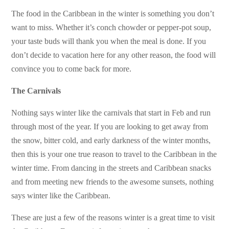
The food in the Caribbean in the winter is something you don’t
want to miss. Whether it’s conch chowder or pepper-pot soup,
your taste buds will thank you when the meal is done. If you
don’t decide to vacation here for any other reason, the food will
convince you to come back for more.
The Carnivals
Nothing says winter like the carnivals that start in Feb and run
through most of the year. If you are looking to get away from
the snow, bitter cold, and early darkness of the winter months,
then this is your one true reason to travel to the Caribbean in the
winter time. From dancing in the streets and Caribbean snacks
and from meeting new friends to the awesome sunsets, nothing
says winter like the Caribbean.
These are just a few of the reasons winter is a great time to visit