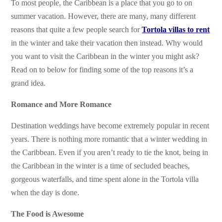
To most people, the Caribbean is a place that you go to on
summer vacation. However, there are many, many different
reasons that quite a few people search for
Tortola villas to rent
in the winter and take their vacation then instead. Why would
you want to visit the Caribbean in the winter you might ask?
Read on to below for finding some of the top reasons it’s a
grand idea.
Romance and More Romance
Destination weddings have become extremely popular in recent
years. There is nothing more romantic that a winter wedding in
the Caribbean. Even if you aren’t ready to tie the knot, being in
the Caribbean in the winter is a time of secluded beaches,
gorgeous waterfalls, and time spent alone in the Tortola villa
when the day is done.
The Food is Awesome