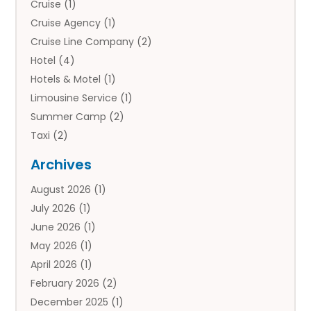
Cruise
(1)
Cruise Agency
(1)
Cruise Line Company
(2)
Hotel
(4)
Hotels & Motel
(1)
Limousine Service
(1)
Summer Camp
(2)
Taxi
(2)
Tourist Information Center
(1)
Archives
Tours
(14)
August 2026
(1)
Tours & Travel
(3)
July 2026
(1)
Travel
(42)
June 2026
(1)
Travel Agency
(10)
May 2026
(1)
Travel Directory
(4)
April 2026
(1)
Travel Service
(7)
February 2026
(2)
Vacation Travel
(10)
December 2025
(1)