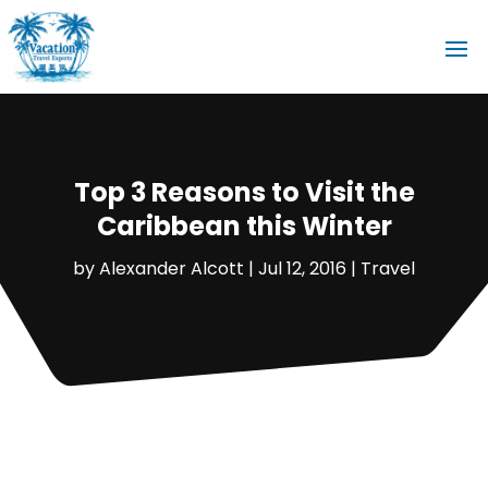
Top 3 Reasons to Visit the
Caribbean this Winter
by
Alexander Alcott
|
Jul 12, 2016
|
Travel